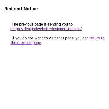
Redirect Notice
The previous page is sending you to
https://designdwebsitedesigners.com.au/
.
If you do not want to visit that page, you can
return to
the previous page
.