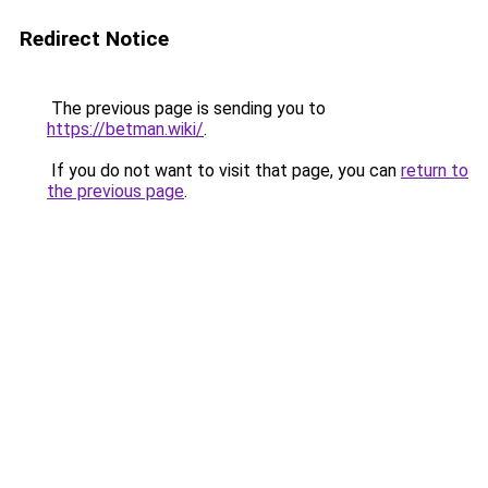
Redirect Notice
The previous page is sending you to
https://betman.wiki/
.
If you do not want to visit that page, you can
return to
the previous page
.