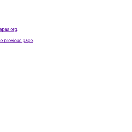
epas.org
.
he previous page
.