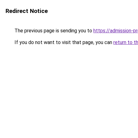
Redirect Notice
The previous page is sending you to
https://admission-pr
If you do not want to visit that page, you can
return to t