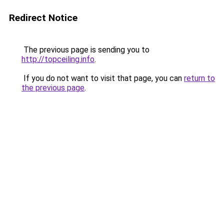
Redirect Notice
The previous page is sending you to
http://topceiling.info
.
If you do not want to visit that page, you can
return to
the previous page
.