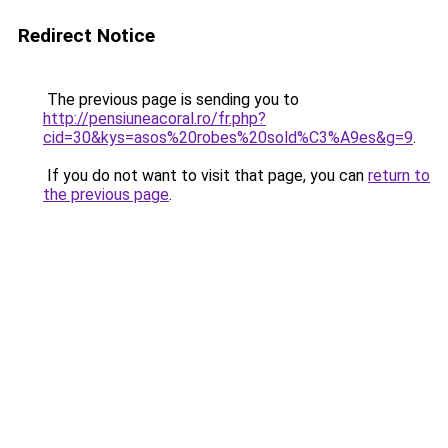
Redirect Notice
The previous page is sending you to
http://pensiuneacoral.ro/fr.php?
cid=30&kys=asos%20robes%20sold%C3%A9es&g=9
.
If you do not want to visit that page, you can
return to
the previous page
.