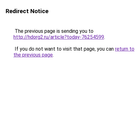
Redirect Notice
The previous page is sending you to
http://hdorg2.ru/article?today-76254599
.
If you do not want to visit that page, you can
return to
the previous page
.