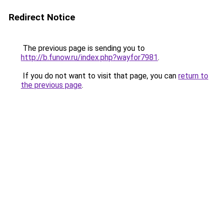
Redirect Notice
The previous page is sending you to
http://b.funow.ru/index.php?wayfor7981
.
If you do not want to visit that page, you can
return to
the previous page
.