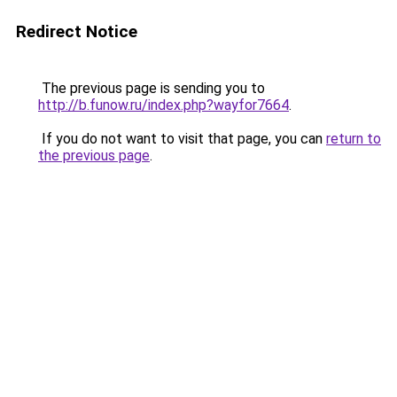
Redirect Notice
The previous page is sending you to
http://b.funow.ru/index.php?wayfor7664
.
If you do not want to visit that page, you can
return to
the previous page
.