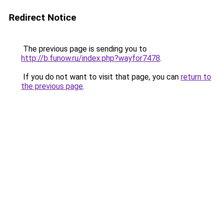
Redirect Notice
The previous page is sending you to
http://b.funow.ru/index.php?wayfor7478
.
If you do not want to visit that page, you can
return to
the previous page
.