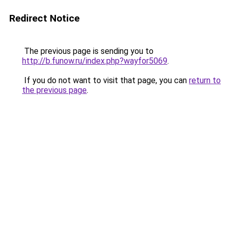
Redirect Notice
The previous page is sending you to
http://b.funow.ru/index.php?wayfor5069
.
If you do not want to visit that page, you can
return to
the previous page
.