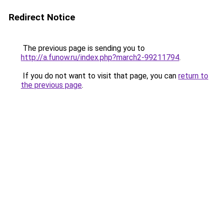
Redirect Notice
The previous page is sending you to
http://a.funow.ru/index.php?march2-99211794
.
If you do not want to visit that page, you can
return to
the previous page
.