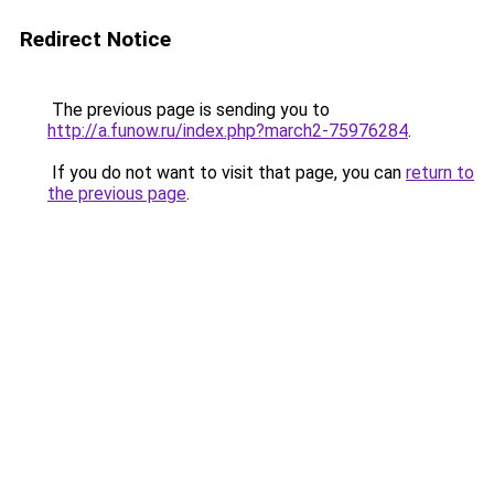
Redirect Notice
The previous page is sending you to
http://a.funow.ru/index.php?march2-75976284
.
If you do not want to visit that page, you can
return to
the previous page
.