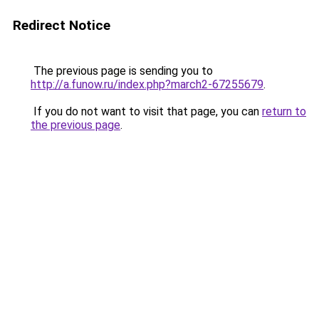
Redirect Notice
The previous page is sending you to
http://a.funow.ru/index.php?march2-67255679
.
If you do not want to visit that page, you can
return to
the previous page
.