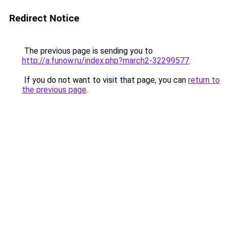
Redirect Notice
The previous page is sending you to
http://a.funow.ru/index.php?march2-32299577
.
If you do not want to visit that page, you can
return to
the previous page
.