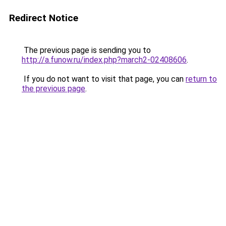
Redirect Notice
The previous page is sending you to
http://a.funow.ru/index.php?march2-02408606
.
If you do not want to visit that page, you can
return to
the previous page
.