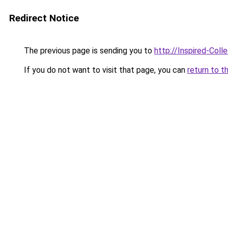
Redirect Notice
The previous page is sending you to
http://Inspired-Coll
If you do not want to visit that page, you can
return to t