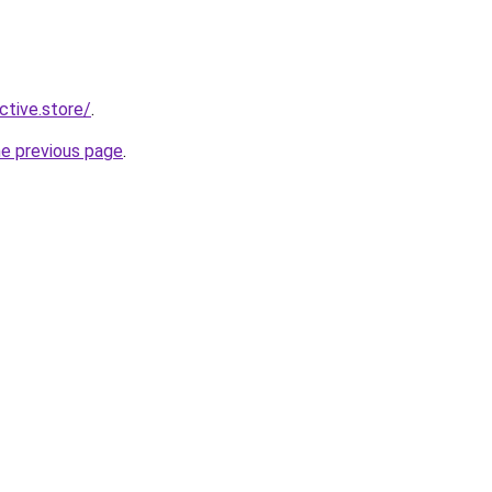
ective.store/
.
he previous page
.